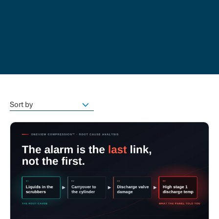
Sort by