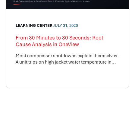
LEARNING CENTER
JULY 31, 2026
From 30 Minutes to 30 Seconds: Root
Cause Analysis in OneView
Most compressor shutdowns explain themselves.
A unit trips on high jacket water temperature in...