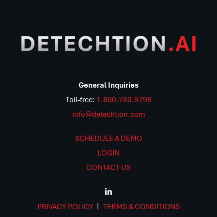
General Inquiries
Toll-free:
1.800.780.9798
info@detechtion.com
SCHEDULE A DEMO
LOGIN
CONTACT US
PRIVACY POLICY
TERMS & CONDITIONS