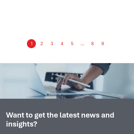
Detechtion Compressor Control Panel
October 2024 marked a significant milestone for
Detechtion Technologies as we successfully...
2
3
4
5
8
9
1
…
Want to get the latest news and
insights?