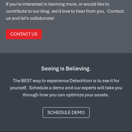
If you're interested in learning more, or would like to
contribute to our blog, we'd love to hear from you. Contact
us and let's collaborate!
CONTACT US
Seeing is Believing.
The BEST way to experience Detechtion is to see it for
yourself. Schedule a demo and our experts will take you
through how you can optimize your assets.
SCHEDULE DEMO