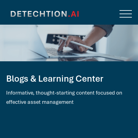
Blogs & Learning Center
Informative, thought-starting content focused on
effective asset management