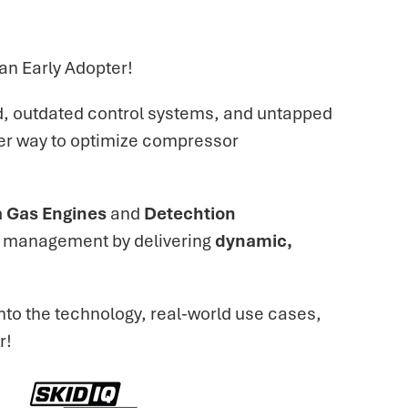
n Early Adopter!
ld, outdated control systems, and untapped
ter way to optimize compressor
 Gas Engines
and
Detechtion
or management by delivering
dynamic,
nto the technology, real-world use cases,
r!