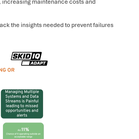
ve, increasing maintenance costs and
ack the insights needed to prevent failures