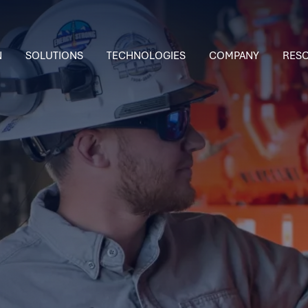
N
SOLUTIONS
TECHNOLOGIES
COMPANY
RES