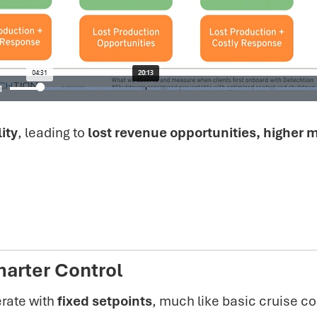
ity
, leading to
lost revenue opportunities, higher
arter Control
rate with
fixed setpoints
, much like basic cruise co