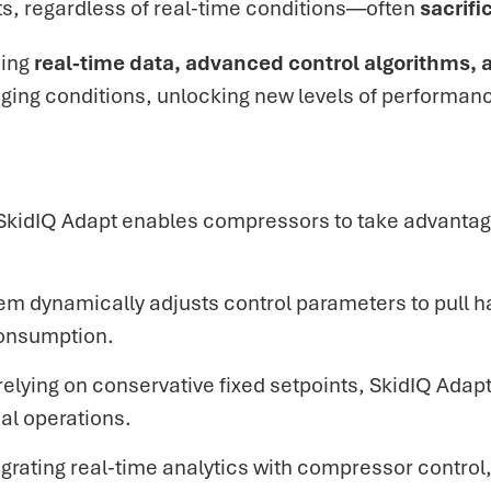
ts, regardless of real-time conditions—often
sacrifi
sing
real-time data, advanced control algorithms, a
ging conditions, unlocking new levels of performan
SkidIQ Adapt enables compressors to take advantag
em dynamically adjusts control parameters to
pull h
consumption.
 relying on conservative fixed setpoints, SkidIQ Ad
al operations.
egrating real-time analytics with compressor control, 