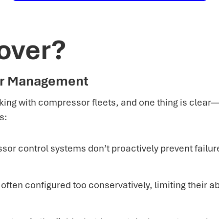
over?
or Management
ing with compressor fleets, and one thing is clear
s:
or control systems don’t proactively prevent failu
ten configured too conservatively, limiting their abi