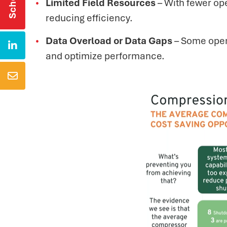
Limited Field Resources
– With fewer ope
reducing efficiency.
Data Overload or Data Gaps
– Some opera

and optimize performance.
