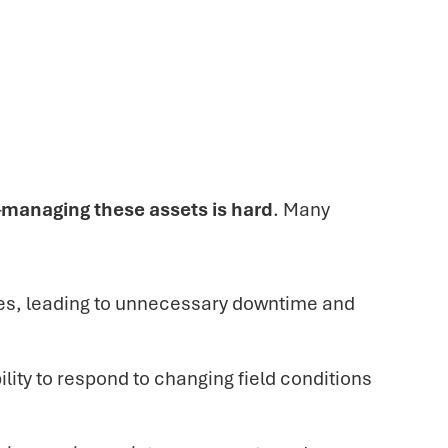
—
managing these assets is hard
. Many
res, leading to unnecessary downtime and
lity to respond to changing field conditions