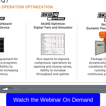
Watch the Webinar On Demand