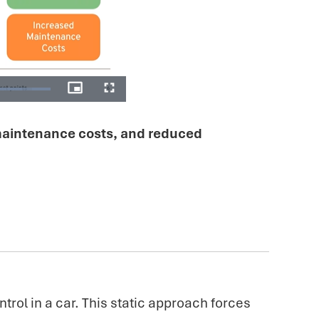
 maintenance costs, and reduced
ntrol in a car. This static approach forces