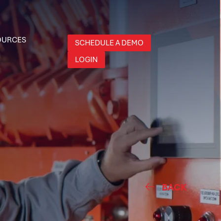
OURCES
SCHEDULE A DEMO
LOGIN
BACK