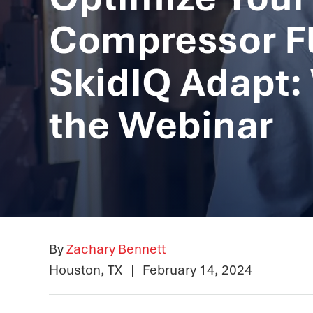
Compressor Fl
SkidIQ Adapt:
the Webinar
By
Zachary Bennett
Houston, TX
|
February 14, 2024