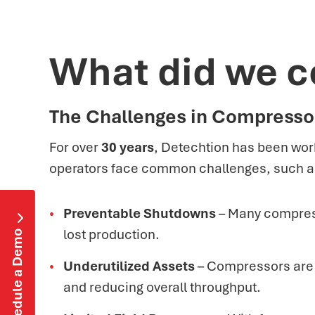
What did we c
The Challenges in Compress
For over
30 years
, Detechtion has been work
operators face common challenges, such a
Preventable Shutdowns
– Many compress

lost production.
Schedule a Demo
Underutilized Assets
– Compressors are of
and reducing overall throughput.