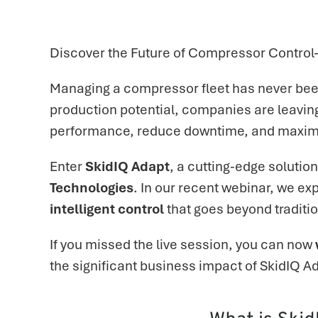
Discover the Future of Compressor Contro
Managing a compressor fleet has never been
production potential, companies are leaving
performance, reduce downtime, and maximiz
Enter
SkidIQ Adapt
, a cutting-edge soluti
Technologies
. In our recent webinar, we 
intelligent control
that goes beyond traditio
If you missed the live session, you can now
the significant business impact of SkidIQ A