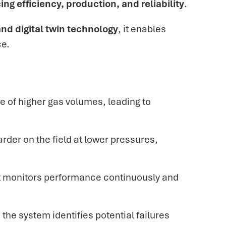
cing efficiency, production, and reliability
.
nd digital twin technology
, it enables
ce.
e of
higher gas volumes, leading to
arder on the field at lower pressures,
apt monitors performance continuously and
the system identifies potential failures