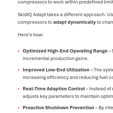
compressors to work within predefined limi
SkidIQ Adapt takes a different approach. U
compressors to
adapt dynamically
to chan
Here’s how:
Optimized High-End Operating Range
– 
incremental production gains.
Improved Low-End Utilization
– The syst
increasing efficiency and reducing fuel 
Real-Time Adaptive Control
– Instead of
adjusts key parameters to maintain optim
Proactive Shutdown Prevention
– By int