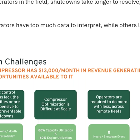
rators in the field, shutdowns take longer to resol
tors have too much data to interpret, while others l