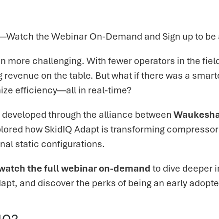
l—Watch the Webinar On-Demand and Sign up to be a
 more challenging. With fewer operators in the fie
 revenue on the table. But what if there was a smar
e efficiency—all in real-time?
on developed through the alliance between
Waukesha
explored how SkidIQ Adapt is transforming compress
nal static configurations.
watch the full webinar on-demand
to dive deeper i
dapt, and discover the perks of being an early adopte