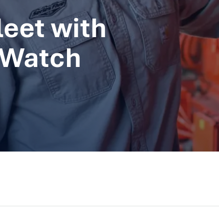
eet with
 Watch