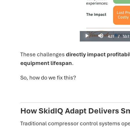
These challenges
directly impact profitabil
equipment lifespan
.
So, how do we fix this?
How SkidIQ Adapt Delivers Sm
Traditional compressor control systems ope