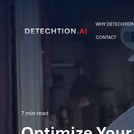
WHY DETECHTIO
CONTACT
7 min read
Optimize Your