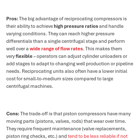
Pros:
The big advantage of reciprocating compressors is
their ability to achieve
high pressure ratios
and handle
varying conditions. They can reach higher pressure
differentials than a single centrifugal stage and perform
well over a
wide range of flow rates
. This makes them
very
flexible
– operators can adjust cylinder unloaders or
add stages to adapt to changing well production or pipeline
needs. Reciprocating units also often have a lower initial
cost for small-to-medium sizes compared to large
centrifugal machines.
Cons:
The trade-off is that piston compressors have many
moving parts (pistons, valves, rods) that wear over time.
They require frequent maintenance (valve replacements,
piston ring checks, etc.) and
tend to be less reliable if not