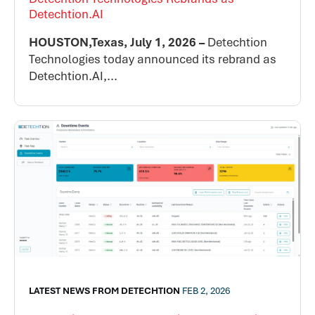
Detechtion.AI
HOUSTON,Texas, July 1, 2026 –
Detechtion
Technologies today announced its rebrand as
Detechtion.AI,...
LATEST NEWS FROM DETECHTION
FEB 2, 2026