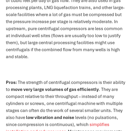
of cubic feet per day of gas flow. They are also used in gas
processing plants, LNG liquefaction trains, and other large-
scale facilities where a lot of gas must be compressed but
the pressure increase per stage is relatively moderate. In
upstream, pure centrifugal compressors are less common
at individual well sites (flows are usually too low to justify
them), but large central processing facilities might use
centrifugals if the combined flow from many wells is high
and stable.
Pros:
The strength of centrifugal compressors is their ability
to
move very large volumes of gas efficiently
. They are
compact relative to their throughput – instead of many
cylinders or screws, one centrifugal machine with multiple
stages can often do the work of several smaller units. They
also have
low vibration and noise
levels (no pulsations,
since compression is continuous), which
simplifies