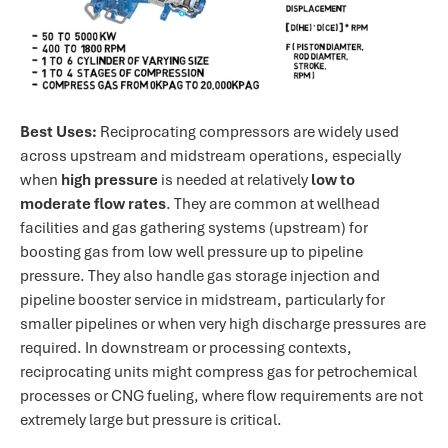
Best Uses:
Reciprocating compressors are widely used
across upstream and midstream operations, especially
when
high pressure
is needed at relatively
low to
moderate flow rates
. They are common at wellhead
facilities and gas gathering systems (upstream) for
boosting gas from low well pressure up to pipeline
pressure. They also handle gas storage injection and
pipeline booster service in midstream, particularly for
smaller pipelines or when very high discharge pressures are
required. In downstream or processing contexts,
reciprocating units might compress gas for petrochemical
processes or CNG fueling, where flow requirements are not
extremely large but pressure is critical.