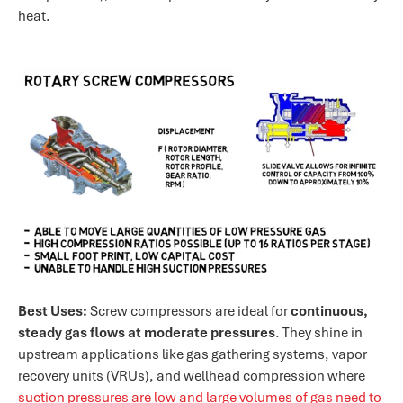
heat.
Best Uses:
Screw compressors are ideal for
continuous,
steady gas flows at moderate pressures
. They shine in
upstream applications like gas gathering systems, vapor
recovery units (VRUs), and wellhead compression where
suction pressures are low and large volumes of gas need to