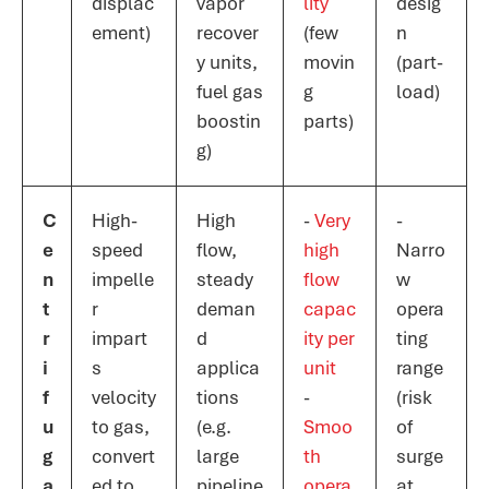
displac
vapor
lity
desig
ement)
recover
(few
n
y units,
movin
(part-
fuel gas
g
load)
boostin
parts)​
g)
C
High-
High
-
Very
-
e
speed
flow,
high
Narro
n
impelle
steady
flow
w
t
r
deman
capac
opera
r
impart
d
ity per
ting
i
s
applica
unit​
range
f
velocity
tions
-
(risk
u
to gas,
(e.g.
Smoo
of
g
convert
large
th
surge
a
ed to
pipeline
opera
at