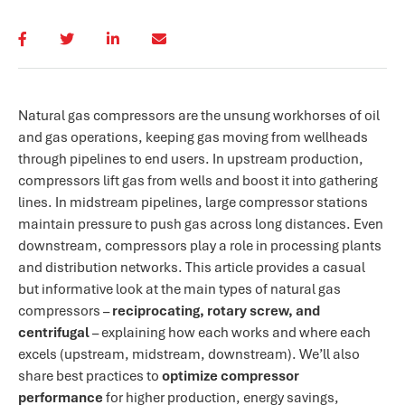
Natural gas compressors are the unsung workhorses of oil
and gas operations, keeping gas moving from wellheads
through pipelines to end users. In upstream production,
compressors lift gas from wells and boost it into gathering
lines. In midstream pipelines, large compressor stations
maintain pressure to push gas across long distances. Even
downstream, compressors play a role in processing plants
and distribution networks. This article provides a casual
but informative look at the main types of natural gas
compressors –
reciprocating, rotary screw, and
centrifugal
– explaining how each works and where each
excels (upstream, midstream, downstream). We’ll also
share best practices to
optimize compressor
performance
for higher production, energy savings,