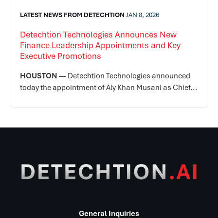
LATEST NEWS FROM DETECHTION
JAN 8, 2026
Detechtion Technologies Announces New
Finance Leadership Appointments and Key
Executive Promotions
HOUSTON —
Detechtion Technologies announced
today the appointment of Aly Khan Musani as Chief...
General Inquiries