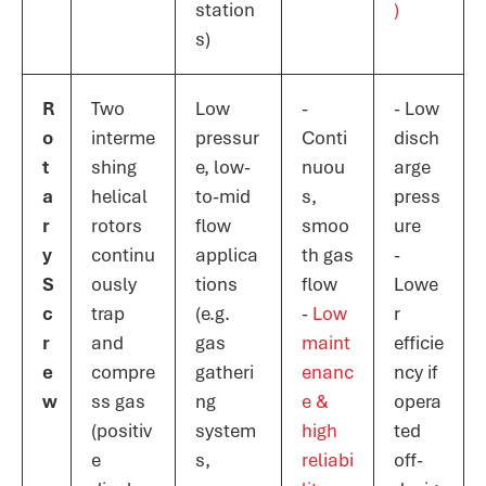
station
)​
s)
R
Two
Low
-
- Low
o
interme
pressur
Conti
disch
t
shing
e, low-
nuou
arge
a
helical
to-mid
s,
press
r
rotors
flow
smoo
ure
y
continu
applica
th gas
-
S
ously
tions
flow
Lowe
c
trap
(e.g.
-
Low
r
r
and
gas
maint
efficie
e
compre
gatheri
enanc
ncy if
w
ss gas
ng
e &
opera
(positiv
system
high
ted
e
s,
reliabi
off-