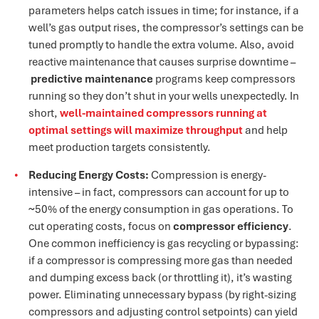
parameters helps catch issues in time; for instance, if a
well’s gas output rises, the compressor’s settings can be
tuned promptly to handle the extra volume. Also, avoid
reactive maintenance that causes surprise downtime –
predictive maintenance
programs keep compressors
running so they don’t shut in your wells unexpectedly​. In
short,
well-maintained compressors running at
optimal settings will maximize throughpu
t
and help
meet production targets consistently​.
Reducing Energy Costs:
Compression is energy-
intensive – in fact, compressors can account for up to
~50% of the energy consumption in gas operations​. To
cut operating costs, focus on
compressor efficiency
.
One common inefficiency is gas recycling or bypassing:
if a compressor is compressing more gas than needed
and dumping excess back (or throttling it), it’s wasting
power. Eliminating unnecessary bypass (by right-sizing
compressors and adjusting control setpoints) can yield