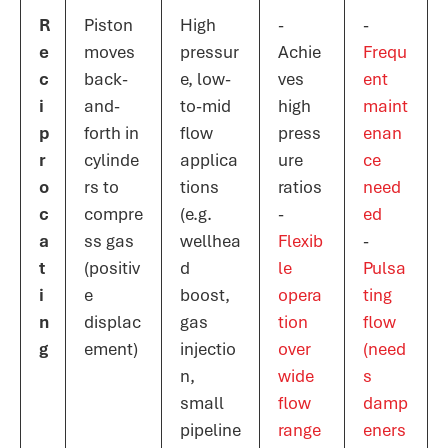
R
Piston
High
-
-
e
moves
pressur
Achie
Frequ
c
back-
e, low-
ves
ent
i
and-
to-mid
high
maint
p
forth in
flow
press
enan
r
cylinde
applica
ure
ce
o
rs to
tions
ratios
need
c
compre
(e.g.
-
ed​
a
ss gas
wellhea
Flexib
-
t
(positiv
d
le
Pulsa
i
e
boost,
opera
ting
n
displac
gas
tion
flow
g
ement)
injectio
over
(need
n,
wide
s
small
flow
damp
pipeline
range​
eners