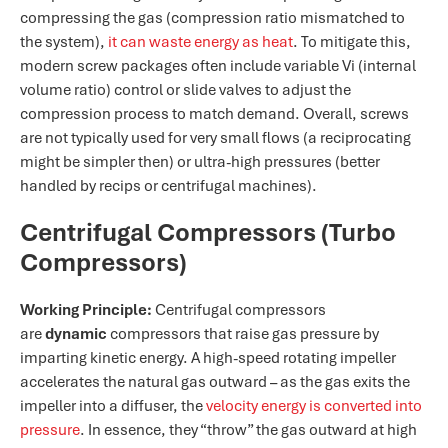
compressing the gas (compression ratio mismatched to
the system),
it can waste energy as heat​
. To mitigate this,
modern screw packages often include variable Vi (internal
volume ratio) control or slide valves to adjust the
compression process to match demand. Overall, screws
are not typically used for very small flows (a reciprocating
might be simpler then) or ultra-high pressures (better
handled by recips or centrifugal machines).
Centrifugal Compressors (Turbo
Compressors)
Working Principle:
Centrifugal compressors
are
dynamic
compressors that raise gas pressure by
imparting kinetic energy. A high-speed rotating impeller
accelerates the natural gas outward – as the gas exits the
impeller into a diffuser, the
velocity energy is converted into
pressure
. In essence, they “throw” the gas outward at high