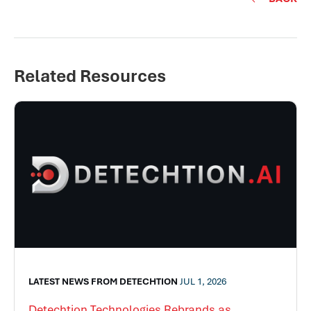
Related Resources
LATEST NEWS FROM DETECHTION
JUL 1, 2026
Detechtion Technologies Rebrands as