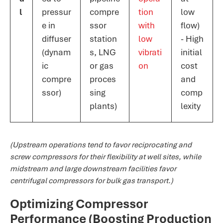
l
pressur
compre
tion
low
e in
ssor
with
flow)
diffuser
station
low
- High
(dynam
s, LNG
vibrati
initial
ic
or gas
on​
cost
compre
proces
and
ssor)
sing
comp
plants)
lexity
(Upstream operations tend to favor reciprocating and
screw compressors for their flexibility at well sites, while
midstream and large downstream facilities favor
centrifugal compressors for bulk gas transport.)
Optimizing Compressor
Performance (Boosting Production