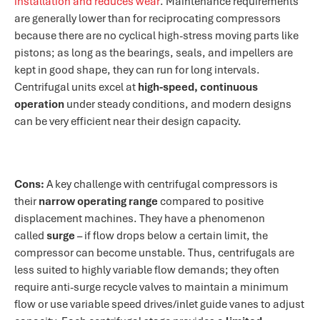
installation and reduces wear
. Maintenance requirements
are generally lower than for reciprocating compressors
because there are no cyclical high-stress moving parts like
pistons; as long as the bearings, seals, and impellers are
kept in good shape, they can run for long intervals.
Centrifugal units excel at
high-speed, continuous
operation
under steady conditions, and modern designs
can be very efficient near their design capacity.
Cons:
A key challenge with centrifugal compressors is
their
narrow operating range
compared to positive
displacement machines. They have a phenomenon
called
surge
– if flow drops below a certain limit, the
compressor can become unstable. Thus, centrifugals are
less suited to highly variable flow demands; they often
require anti-surge recycle valves to maintain a minimum
flow or use variable speed drives/inlet guide vanes to adjust