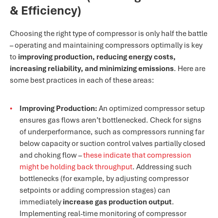
& Efficiency)
Choosing the right type of compressor is only half the battle
– operating and maintaining compressors optimally is key
to
improving production, reducing energy costs,
increasing reliability, and minimizing emissions
. Here are
some best practices in each of these areas:
Improving Production:
An optimized compressor setup
ensures gas flows aren’t bottlenecked. Check for signs
of underperformance, such as compressors running far
below capacity or suction control valves partially closed
and choking flow –
these indicate that compression
might be holding back throughput
. Addressing such
bottlenecks (for example, by adjusting compressor
setpoints or adding compression stages) can
immediately
increase gas production output
.
Implementing real-time monitoring of compressor