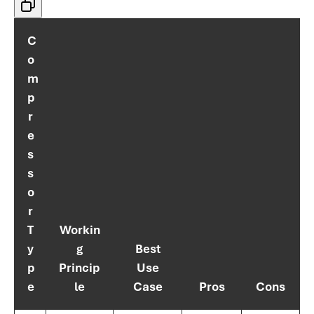
C
o
m
p
r
e
s
s
o
r
T
Workin
y
g
Best
p
Princip
Use
e
le
Case
Pros
Cons