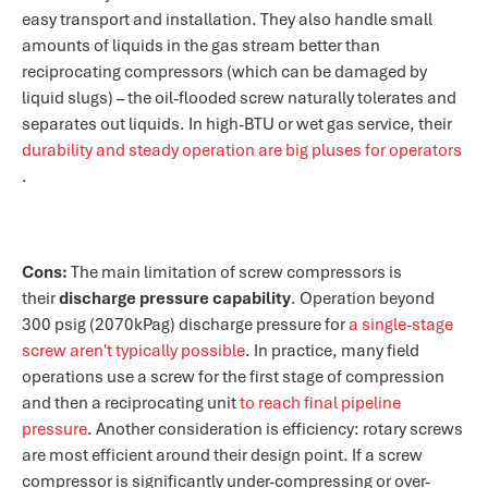
easy transport and installation. They also handle small
amounts of liquids in the gas stream better than
reciprocating compressors (which can be damaged by
liquid slugs) – the oil-flooded screw naturally tolerates and
separates out liquids. In high-BTU or wet gas service, their
durability and steady operation are big pluses for operators​
.
Cons:
The main limitation of screw compressors is
their
discharge pressure capability
. Operation beyond
300 psig (2070kPag) discharge pressure for
a single-stage
screw aren't typically possible​
. In practice, many field
operations use a screw for the first stage of compression
and then a reciprocating unit
to reach final pipeline
pressure​
. Another consideration is efficiency: rotary screws
are most efficient around their design point. If a screw
compressor is significantly under-compressing or over-