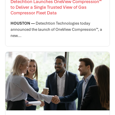
Detechtion Launches OneView Compression™
to Deliver a Single Trusted View of Gas
Compressor Fleet Data
HOUSTON —
Detechtion Technologies today
announced the launch of OneView Compression™, a
new...