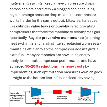
huge energy savings. Keep an eye on pressure drops
across coolers and filters – a clogged cooler causing
high interstage pressure drop means the compressor
works harder for the same output​. Likewise, fix issues
like
cylinder valve leaks or blow-by
in reciprocating
compressors that force the machine to recompress gas
repeatedly. Regular
preventive maintenance
(cleaning
heat exchangers, changing filters, replacing worn seals)
maintains efficiency so the compressor doesn’t guzzle
extra fuel. Many companies are now using energy
analytics to track compressor performance and have
achieved
10–20% reductions in energy costs
by
implementing such optimization measures – which goes
straight to the bottom line in fuel or electricity savings.