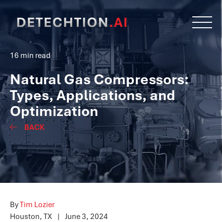
16 min read
Natural Gas Compressors:
Types, Applications, and
Optimization
BACK
By
Tim Lozier
Houston, TX
|
June 3, 2024