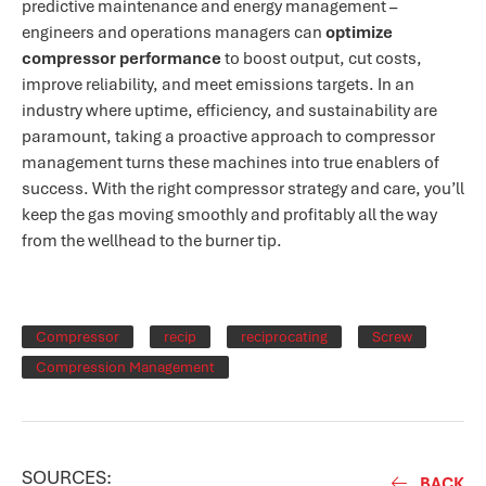
predictive maintenance and energy management –
engineers and operations managers can
optimize
compressor performance
to boost output, cut costs,
improve reliability, and meet emissions targets. In an
industry where uptime, efficiency, and sustainability are
paramount, taking a proactive approach to compressor
management turns these machines into true enablers of
success​. With the right compressor strategy and care, you’ll
keep the gas moving smoothly and profitably all the way
from the wellhead to the burner tip.
Compressor
recip
reciprocating
Screw
Compression Management
SOURCES:
BACK