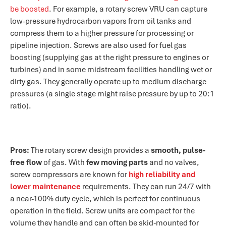
be boosted​
. For example, a rotary screw VRU can capture
low-pressure hydrocarbon vapors from oil tanks and
compress them to a higher pressure for processing or
pipeline injection. Screws are also used for fuel gas
boosting (supplying gas at the right pressure to engines or
turbines) and in some midstream facilities handling wet or
dirty gas. They generally operate up to medium discharge
pressures (a single stage might raise pressure by up to 20:1
ratio).
Pros:
The rotary screw design provides a
smooth, pulse-
free flow
of gas. With
few moving parts
and no valves,
screw compressors are known for
high reliability and
lower maintenance
requirements​. They can run 24/7 with
a near-100% duty cycle, which is perfect for continuous
operation in the field. Screw units are compact for the
volume they handle and can often be skid-mounted for