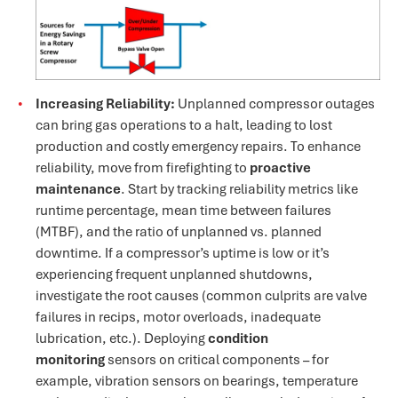
Increasing Reliability:
Unplanned compressor outages
can bring gas operations to a halt, leading to lost
production and costly emergency repairs​. To enhance
reliability, move from firefighting to
proactive
maintenance
. Start by tracking reliability metrics like
runtime percentage, mean time between failures
(MTBF), and the ratio of unplanned vs. planned
downtime. If a compressor’s uptime is low or it’s
experiencing frequent unplanned shutdowns,
investigate the root causes (common culprits are valve
failures in recips, motor overloads, inadequate
lubrication, etc.). Deploying
condition
monitoring
sensors on critical components – for
example, vibration sensors on bearings, temperature