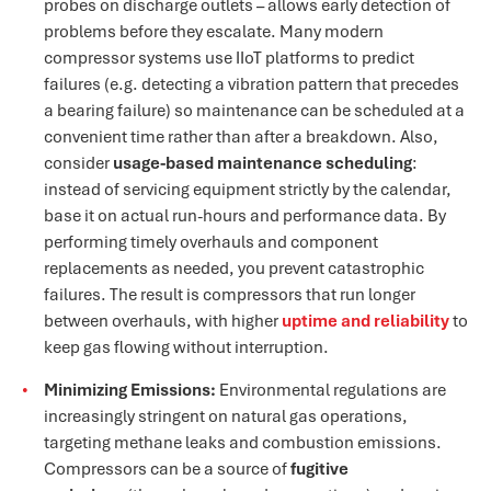
probes on discharge outlets – allows early detection of
problems before they escalate​. Many modern
compressor systems use IIoT platforms to predict
failures (e.g. detecting a vibration pattern that precedes
a bearing failure) so maintenance can be scheduled at a
convenient time rather than after a breakdown. Also,
consider
usage-based maintenance scheduling
:
instead of servicing equipment strictly by the calendar,
base it on actual run-hours and performance data​. By
performing timely overhauls and component
replacements as needed, you prevent catastrophic
failures. The result is compressors that run longer
between overhauls, with higher
uptime and reliability
to
keep gas flowing without interruption.
Minimizing Emissions:
Environmental regulations are
increasingly stringent on natural gas operations,
targeting methane leaks and combustion emissions.
Compressors can be a source of
fugitive