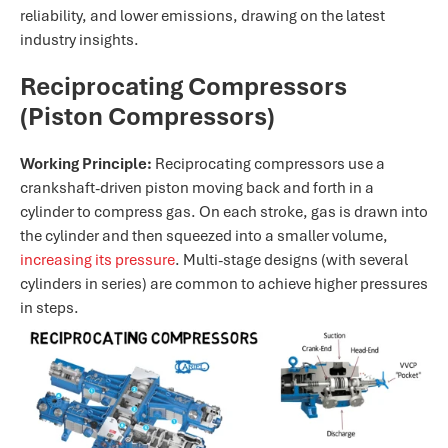
reliability, and lower emissions, drawing on the latest
industry insights.
Reciprocating Compressors
(Piston Compressors)
Working Principle:
Reciprocating compressors use a
crankshaft-driven piston moving back and forth in a
cylinder to compress gas. On each stroke, gas is drawn into
the cylinder and then squeezed into a smaller volume,
increasing its pressure
. Multi-stage designs (with several
cylinders in series) are common to achieve higher pressures
in steps.