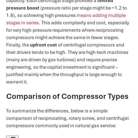
capacity. Each centrifugal stage provides a
limited
pressure boost
(pressure ratio per stage might be ~1.2 to
1.8), so achieving high pressures
means adding multiple
stages in series​
. This adds complexity and cost, especially
for very high-pressure requirements where reciprocating
compressors might achieve the same in fewer stages.
Finally, the
upfront cost
of centrifugal compressors and
their drivers tends to be high. They are high-tech machines
(many are driven by gas turbines) and require precise
engineering, so the capital investment is significant –
justified mainly when the throughput is large enough to
warrant it.
Comparison of Compressor Types
To summarize the differences, below is a simple
comparison of reciprocating, rotary screw, and centrifugal
compressors commonly used in natural gas service: