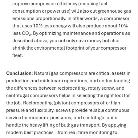
improve compressor efficiency (reducing fuel
consumption or power use) will also cut greenhouse gas
emissions proportionally​. In other words, a compressor
that uses 10% less energy will also produce about 10%
less CO₂. By optimizing maintenance and operations as
described above, you not only save money but also
shrink the environmental footprint of your compressor
fleet.
Conclusion:
Natural gas compressors are critical assets in
production and midstream operations, and understanding
the differences between reciprocating, rotary screw, and
centrifugal compressors helps in selecting the right tool for
the job. Reciprocating (piston) compressors offer high
pressure and flexibility, screws provide reliable continuous
service for moderate pressures, and centrifugal units
handle the heavy lifting of bulk gas transport. By applying
modern best practices – from real-time monitoring to