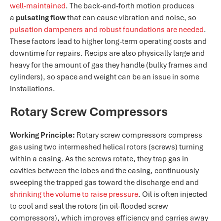
well-maintained​
. The back-and-forth motion produces
a
pulsating flow
that can cause vibration and noise, so
pulsation dampeners and robust foundations are needed​
.
These factors lead to higher long-term operating costs and
downtime for repairs. Recips are also physically large and
heavy for the amount of gas they handle (bulky frames and
cylinders), so space and weight can be an issue in some
installations.
Rotary Screw Compressors
Working Principle:
Rotary screw compressors compress
gas using two intermeshed helical rotors (screws) turning
within a casing. As the screws rotate, they trap gas in
cavities between the lobes and the casing, continuously
sweeping the trapped gas toward the discharge end and
shrinking the volume to raise pressure​
. Oil is often injected
to cool and seal the rotors (in oil-flooded screw
compressors), which improves efficiency and carries away