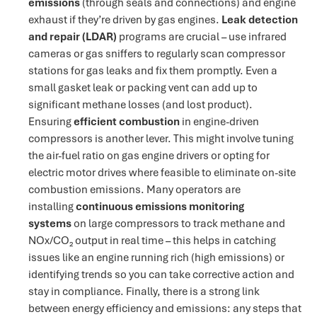
emissions
(through seals and connections) and engine
exhaust if they’re driven by gas engines.
Leak detection
and repair (LDAR)
programs are crucial – use infrared
cameras or gas sniffers to regularly scan compressor
stations for gas leaks and fix them promptly. Even a
small gasket leak or packing vent can add up to
significant methane losses (and lost product).
Ensuring
efficient combustion
in engine-driven
compressors is another lever​. This might involve tuning
the air-fuel ratio on gas engine drivers or opting for
electric motor drives where feasible to eliminate on-site
combustion emissions. Many operators are
installing
continuous emissions monitoring
systems
on large compressors to track methane and
NOx/CO₂ output in real time
– this helps in catching
issues like an engine running rich (high emissions) or
identifying trends so you can take corrective action and
stay in compliance. Finally, there is a strong link
between energy efficiency and emissions: any steps that