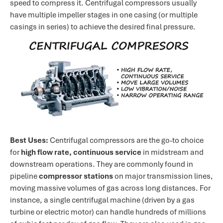
speed to compress it. Centrifugal compressors usually
have multiple impeller stages in one casing (or multiple
casings in series) to achieve the desired final pressure.
Best Uses:
Centrifugal compressors are the go-to choice
for
high flow rate, continuous service
in midstream and
downstream operations. They are commonly found in
pipeline
compressor stations
on major transmission lines,
moving massive volumes of gas across long distances. For
instance, a single centrifugal machine (driven by a gas
turbine or electric motor) can handle hundreds of millions