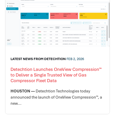
LATEST NEWS FROM DETECHTION
FEB 2, 2026
Detechtion Launches OneView Compression™
to Deliver a Single Trusted View of Gas
Compressor Fleet Data
HOUSTON —
Detechtion Technologies today
announced the launch of OneView Compression™, a
new...