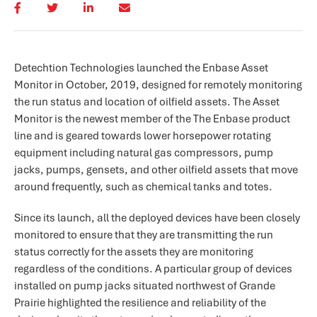
Detechtion Technologies launched the Enbase Asset
Monitor in October, 2019, designed for remotely monitoring
the run status and location of oilfield assets. The Asset
Monitor is the newest member of the The Enbase product
line and is geared towards lower horsepower rotating
equipment including natural gas compressors, pump
jacks, pumps, gensets, and other oilfield assets that move
around frequently, such as chemical tanks and totes.
Since its launch, all the deployed devices have been closely
monitored to ensure that they are transmitting the run
status correctly for the assets they are monitoring
regardless of the conditions. A particular group of devices
installed on pump jacks situated northwest of Grande
Prairie highlighted the resilience and reliability of the