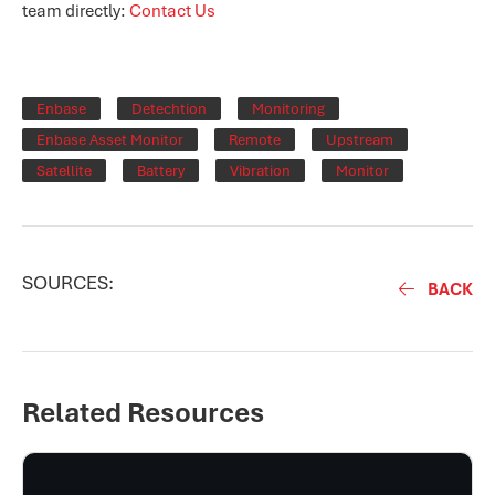
team directly:
Contact Us
Enbase
Detechtion
Monitoring
Enbase Asset Monitor
Remote
Upstream
Satellite
Battery
Vibration
Monitor
SOURCES:
BACK
Related Resources