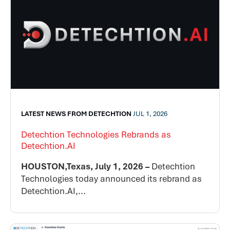
LATEST NEWS FROM DETECHTION
JUL 1, 2026
Detechtion Technologies Rebrands as
Detechtion.AI
HOUSTON,Texas, July 1, 2026 –
Detechtion
Technologies today announced its rebrand as
Detechtion.AI,...