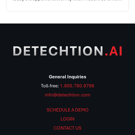
General Inquiries
Toll-free:
1.800.780.9798
info@detechtion.com
SCHEDULE A DEMO
LOGIN
CONTACT US