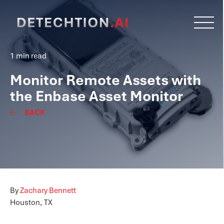
1 min read
Monitor Remote Assets with
the Enbase Asset Monitor
BACK
By
Zachary Bennett
Houston, TX