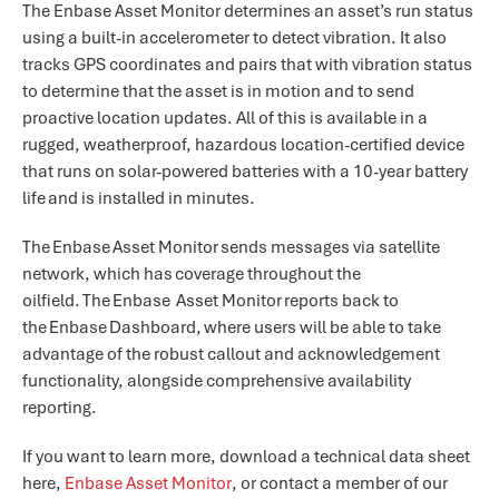
The Enbase Asset Monitor determines an asset’s run status
using a built-in accelerometer to detect vibration. It also
tracks GPS coordinates and pairs that with vibration status
to determine that the asset is in motion and to send
proactive location updates. All of this is available in a
rugged, weatherproof, hazardous location-certified device
that runs on solar-powered batteries with a 10-year battery
life and is installed in minutes.
The Enbase Asset Monitor sends messages via satellite
network, which has coverage throughout the
oilfield. The Enbase Asset Monitor reports back to
the Enbase Dashboard, where users will be able to take
advantage of the robust callout and acknowledgement
functionality, alongside comprehensive availability
reporting.
If you want to learn more, download a technical data sheet
here,
Enbase Asset Monitor
, or contact a member of our