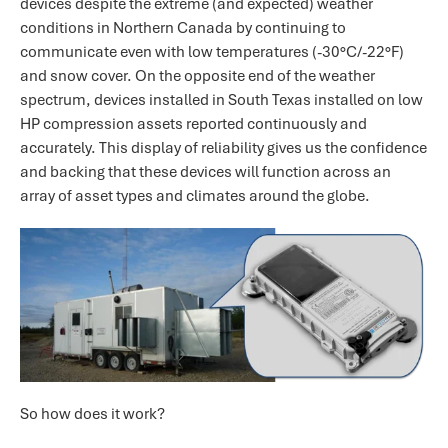
devices despite the extreme (and expected) weather
conditions in Northern Canada by continuing to
communicate even with low temperatures (-30°C/-22°F)
and snow cover. On the opposite end of the weather
spectrum, devices installed in South Texas installed on low
HP compression assets reported continuously and
accurately. This display of reliability gives us the confidence
and backing that these devices will function across an
array of asset types and climates around the globe.
So how does it work?