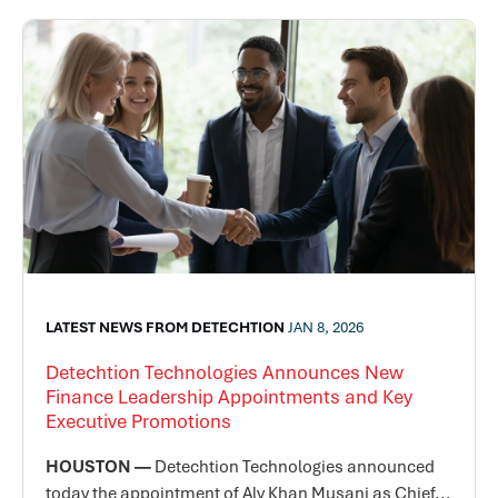
LATEST NEWS FROM DETECHTION
JAN 8, 2026
Detechtion Technologies Announces New
Finance Leadership Appointments and Key
Executive Promotions
HOUSTON —
Detechtion Technologies announced
today the appointment of Aly Khan Musani as Chief...