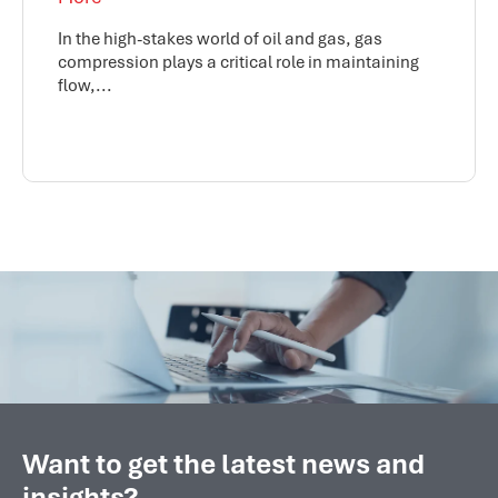
In the high-stakes world of oil and gas, gas
compression plays a critical role in maintaining
flow,...
Want to get the latest news and
insights?