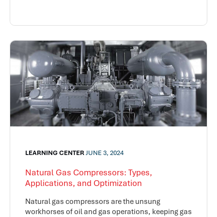
LEARNING CENTER
JUNE 3, 2024
Natural Gas Compressors: Types,
Applications, and Optimization
Natural gas compressors are the unsung
workhorses of oil and gas operations, keeping gas