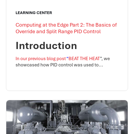
LEARNING CENTER
Computing at the Edge Part 2: The Basics of
Override and Split Range PID Control
Introduction
In our previous blog post
“
BEAT THE HEAT
”, we
showcased how PID control was used to...