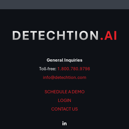
General Inquiries
Toll-free:
1.800.780.9798
info@detechtion.com
SCHEDULE A DEMO
LOGIN
CONTACT US