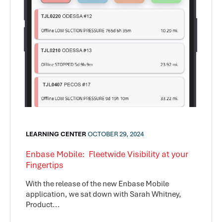
LEARNING CENTER
OCTOBER 29, 2024
Enbase Mobile: Fleetwide Visibility at your
Fingertips
With the release of the new Enbase Mobile
application, we sat down with Sarah Whitney,
Product...