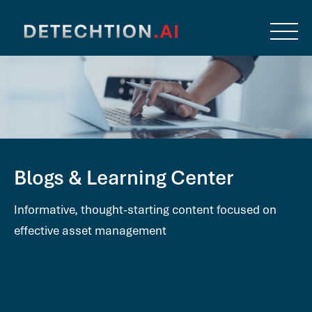
Blogs & Learning Center
Informative, thought-starting content focused on
effective asset management