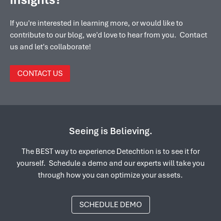
If you're interested in learning more, or would like to
contribute to our blog, we'd love to hear from you. Contact
us and let's collaborate!
CONTACT US
Seeing is Believing.
The BEST way to experience Detechtion is to see it for
yourself. Schedule a demo and our experts will take you
through how you can optimize your assets.
SCHEDULE DEMO