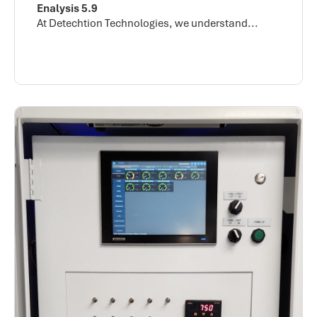
Enalysis 5.9
At Detechtion Technologies, we understand...