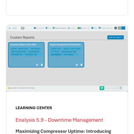
LEARNING CENTER
Enalysis 5.9 - Downtime Management
Maximizing Compressor Uptime: Introducing