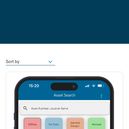
Sort by