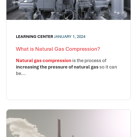
LEARNING CENTER
JANUARY 1, 2024
What is Natural Gas Compression?
Natural gas compression
is the process of
increasing the pressure of natural gas
so it can
be...