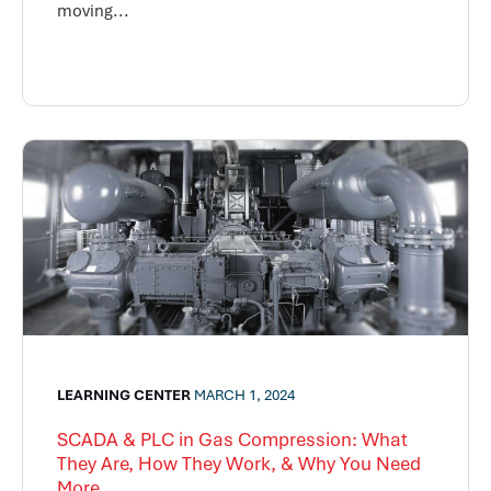
moving...
LEARNING CENTER
MARCH 1, 2024
SCADA & PLC in Gas Compression: What
They Are, How They Work, & Why You Need
More