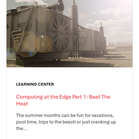
LEARNING CENTER
Computing at the Edge Part 1: Beat The
Heat
The summer months can be fun for vacations,
pool time, trips to the beach or just cranking up
the...