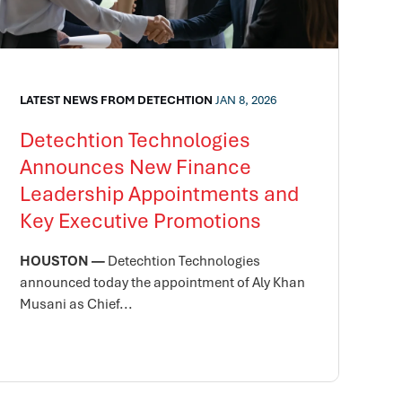
LATEST NEWS FROM DETECHTION
JAN 8, 2026
Detechtion Technologies
Announces New Finance
Leadership Appointments and
Key Executive Promotions
HOUSTON —
Detechtion Technologies
announced today the appointment of Aly Khan
Musani as Chief...