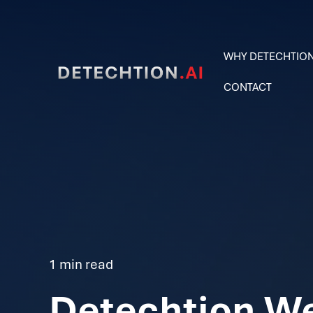
WHY DETECHTIO
CONTACT
1 min read
Detechtion W