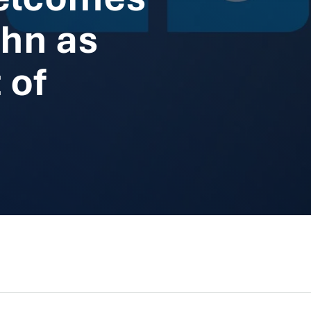
hn as
 of