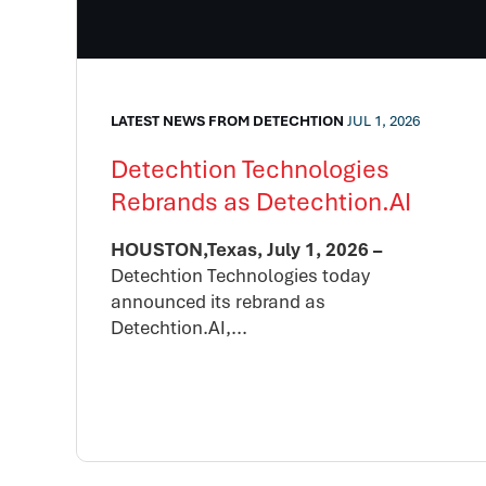
LATEST NEWS FROM DETECHTION
JUL 1, 2026
Detechtion Technologies
Rebrands as Detechtion.AI
HOUSTON,Texas, July 1, 2026 –
Detechtion Technologies today
announced its rebrand as
Detechtion.AI,...