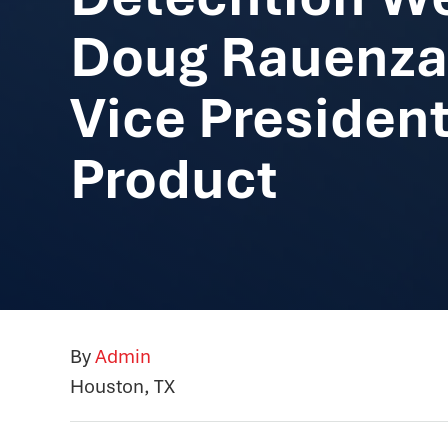
Doug Rauenza
Vice President
Product
By
Admin
Houston, TX