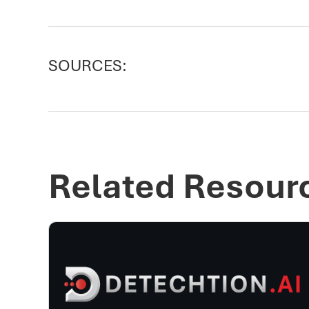
SOURCES:
Related Resour