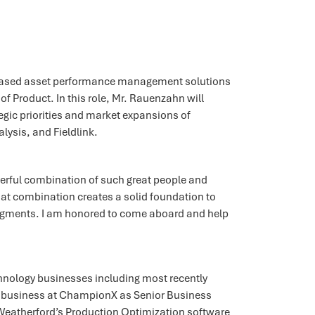
‐based asset performance management solutions
 Product. In this role, Mr. Rauenzahn will
gic priorities and market expansions of
lysis, and Fieldlink.
werful combination of such great people and
hat combination creates a solid foundation to
egments. I am honored to come aboard and help
chnology businesses including most recently
e business at ChampionX as Senior Business
in Weatherford’s Production Optimization software