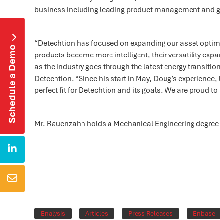
business including leading product management and g

“Detechtion has focused on expanding our asset optimiz
Schedule a Demo
products become more intelligent, their versatility ex
as the industry goes through the latest energy transitio
Detechtion. “Since his start in May, Doug’s experience,
perfect fit for Detechtion and its goals. We are proud t
Mr. Rauenzahn holds a Mechanical Engineering degree f


Enalysis
Articles
Press Releases
Enbase