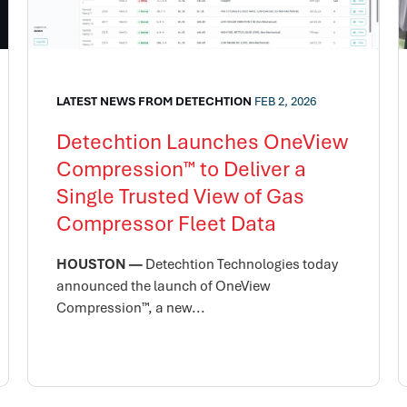
LATEST NEWS FROM DETECHTION
FEB 2, 2026
Detechtion Launches OneView
Compression™ to Deliver a
Single Trusted View of Gas
Compressor Fleet Data
HOUSTON —
Detechtion Technologies today
announced the launch of OneView
Compression™, a new...