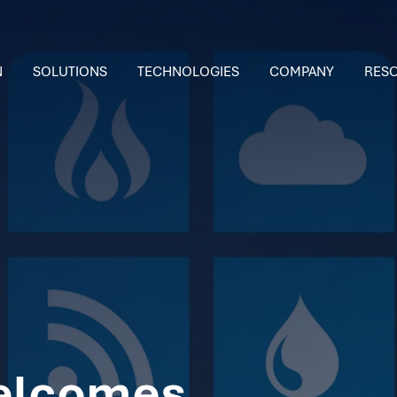
N
SOLUTIONS
TECHNOLOGIES
COMPANY
RES
elcomes