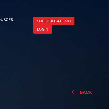
OURCES
SCHEDULE A DEMO
LOGIN
BACK