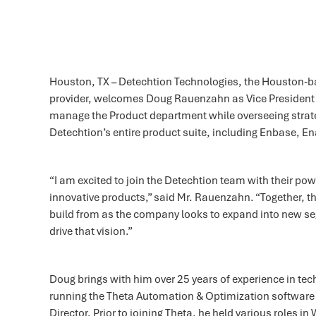
Houston, TX – Detechtion Technologies, the Houston
provider, welcomes Doug Rauenzahn as Vice President of
manage the Product department while overseeing strate
Detechtion’s entire product suite, including Enbase, Ena
“I am excited to join the Detechtion team with their po
innovative products,” said Mr. Rauenzahn. “Together, t
build from as the company looks to expand into new s
drive that vision.”
Doug brings with him over 25 years of experience in te
running the Theta Automation & Optimization softwar
Director. Prior to joining Theta, he held various roles 