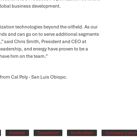
lobal business development.
ation technologies beyond the oilfield. As our
pands and can go on to serve additional segments
n,” said Chris Smith, President and CEO at
 leadership, and energy have proven to be a
o have him on the team.”
rom Cal Poly ‐ San Luis Obispo.
Fieldlink
Detechtion
Notification
Company Cultur