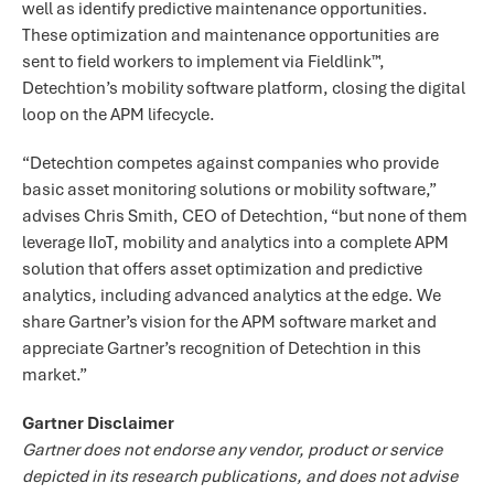
well as identify predictive maintenance opportunities.
These optimization and maintenance opportunities are
sent to field workers to implement via Fieldlink™,
Detechtion’s mobility software platform, closing the digital
loop on the APM lifecycle.
“Detechtion competes against companies who provide
basic asset monitoring solutions or mobility software,”
advises Chris Smith, CEO of Detechtion, “but none of them
leverage IIoT, mobility and analytics into a complete APM
solution that offers asset optimization and predictive
analytics, including advanced analytics at the edge. We
share Gartner’s vision for the APM software market and
appreciate Gartner’s recognition of Detechtion in this
market.”
Gartner Disclaimer
Gartner does not endorse any vendor, product or service
depicted in its research publications, and does not advise