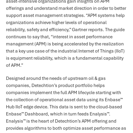
asset-intensive organizations gain insights on APM
offerings and understand market direction in order to better
support asset management strategies. “APM systems help
organizations achieve higher levels of operational
reliability, safety and efficiency,” Gartner reports. The guide
continues to say that, “interest in asset performance
management (APM) is being accelerated by the realization
that a key use case of the industrial Internet of Things (IIoT)
is equipment reliability, which is a fundamental capability
of APM.”
Designed around the needs of upstream oil & gas
companies, Detechtion’s product portfolio helps
companies implement the full APM lifecycle starting with
the collection of operational asset data using its Enbase™
Hub IIoT edge device. This data is sent to the cloud-based
Enbase™ Dashboard, which in turn feeds Enalysis™.
Enalysis™ is the heart of Detechtion’s APM offering and
provides algorithms to both optimize asset performance as