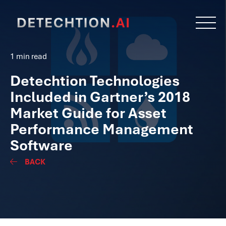
1 min read
Detechtion Technologies
Included in Gartner’s 2018
Market Guide for Asset
Performance Management
Software
BACK