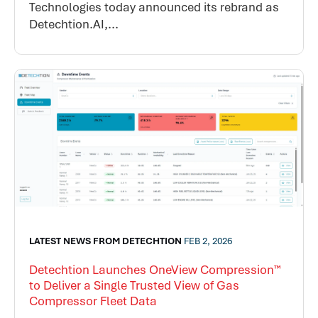
Technologies today announced its rebrand as
Detechtion.AI,...
LATEST NEWS FROM DETECHTION
FEB 2, 2026
Detechtion Launches OneView Compression™
to Deliver a Single Trusted View of Gas
Compressor Fleet Data