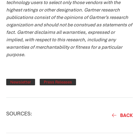
technology users to select only those vendors with the
highest ratings or other designation. Gartner research
publications consist of the opinions of Gartner’s research
organization and should not be construed as statements of
fact. Gartner disclaims all warranties, expressed or
implied, with respect to this research, including any
warranties of merchantability or fitness for a particular
purpose.
Newsletter
Press Releases
SOURCES:
BACK