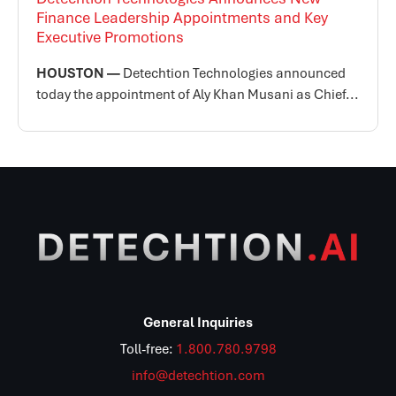
Finance Leadership Appointments and Key
Executive Promotions
HOUSTON —
Detechtion Technologies announced
today the appointment of Aly Khan Musani as Chief...
General Inquiries
Toll-free:
1.800.780.9798
info@detechtion.com