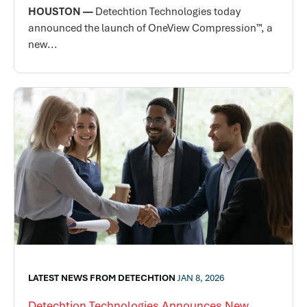
HOUSTON —
Detechtion Technologies today
announced the launch of OneView Compression™, a
new...
LATEST NEWS FROM DETECHTION
JAN 8, 2026
Detechtion Technologies Announces New