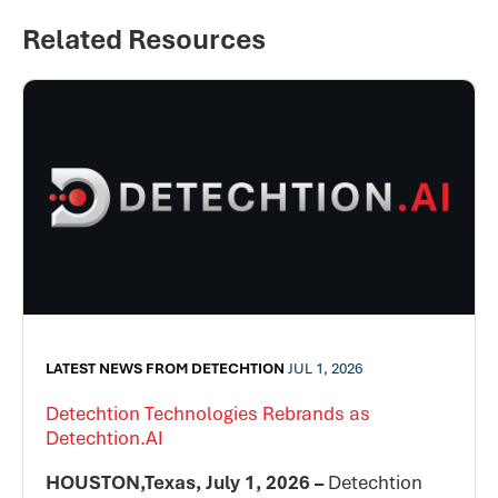
Related Resources
LATEST NEWS FROM DETECHTION
JUL 1, 2026
Detechtion Technologies Rebrands as
Detechtion.AI
HOUSTON,Texas, July 1, 2026 –
Detechtion