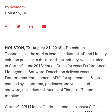
By
devteam
Houston, TX
HOUSTON, TX (August 21, 2018)
– Detechtion
Technologies, the market leading Industrial IoT and Mobility
solution provider to the oil and gas industry, was included
in Gartner’s June 2018 Market Guide for Asset Performance
Management Software. Detechtion delivers Asset
Performance Management (APM) for upstream oil & gas
enabled by algorithms, predictive analytics, cloud
software, the Industrial Internet of Things (IIoT), and
mobility.
Gartner’s APM Market Guide is intended to assist CIOs in