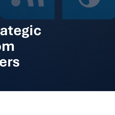
ategic
om
ers