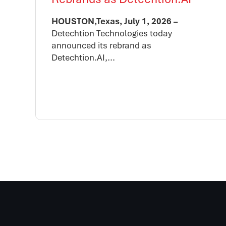
HOUSTON,Texas, July 1, 2026 –
Detechtion Technologies today
announced its rebrand as
Detechtion.AI,...