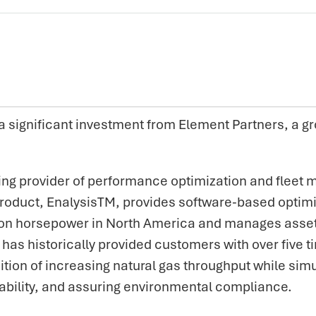
significant investment from Element Partners, a gr
ding provider of performance optimization and fleet
roduct, EnalysisTM, provides software-based optimiz
n horsepower in North America and manages assets fo
has historically provided customers with over five t
ition of increasing natural gas throughput while si
ability, and assuring environmental compliance.