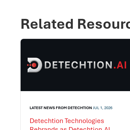
Related Resour
LATEST NEWS FROM DETECHTION
JUL 1, 2026
Detechtion Technologies
Rebrands as Detechtion.AI