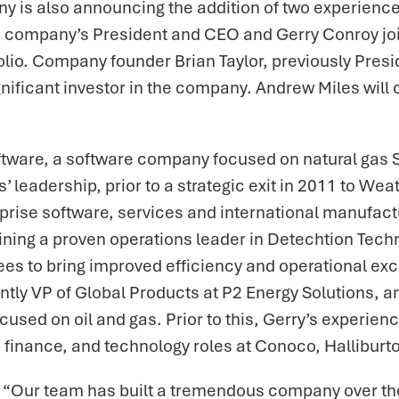
 is also announcing the addition of two experienced
 company’s President and CEO and Gerry Conroy join
folio. Company founder Brian Taylor, previously Pre
ignificant investor in the company. Andrew Miles wil
ftware, a software company focused on natural gas
leadership, prior to a strategic exit in 2011 to Weat
erprise software, services and international manufa
ining a proven operations leader in Detechtion Techn
s to bring improved efficiency and operational exce
y VP of Global Products at P2 Energy Solutions, an
sed on oil and gas. Prior to this, Gerry’s experien
, finance, and technology roles at Conoco, Hallibur
 “Our team has built a tremendous company over the