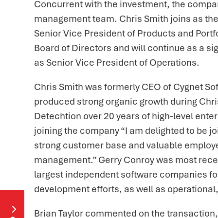
Concurrent with the investment, the company
management team. Chris Smith joins as the
Senior Vice President of Products and Port
Board of Directors and will continue as a s
as Senior Vice President of Operations.
Chris Smith was formerly CEO of Cygnet So
produced strong organic growth during Chris’ 
Detechtion over 20 years of high-level ent
joining the company “I am delighted to be jo
strong customer base and valuable employee
management.” Gerry Conroy was most recentl
largest independent software companies focu
development efforts, as well as operational

Brian Taylor commented on the transaction,