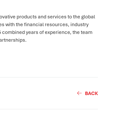
ovative products and services to the global
s with the financial resources, industry
25 combined years of experience, the team
artnerships.
BACK