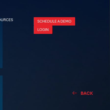
OURCES
SCHEDULE A DEMO
LOGIN
BACK