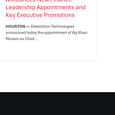
Leadership Appointments and
Key Executive Promotions
HOUSTON —
Detechtion Technologies
announced today the appointment of Aly Khan
Musani as Chief...