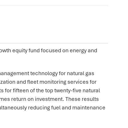
owth equity fund focused on energy and
 management technology for natural gas
ation and fleet monitoring services for
r fifteen of the top twenty-five natural
imes return on investment. These results
multaneously reducing fuel and maintenance