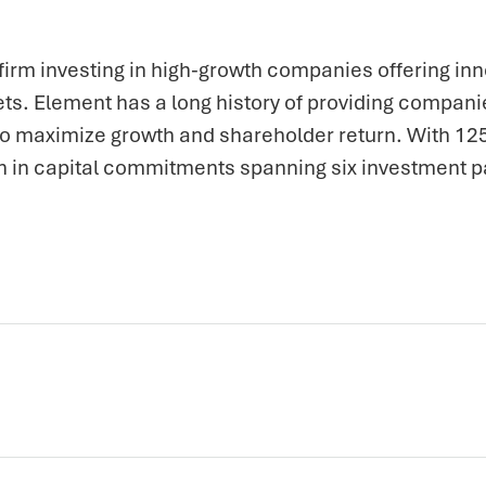
firm investing in high-growth companies offering inn
ts. Element has a long history of providing companie
 to maximize growth and shareholder return. With 1
n in capital commitments spanning six investment p