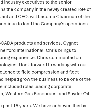
 industry executives to the senior
s the company in the newly created role of
sident and CEO, will become Chairman of the
l continue to lead the Company’s operations
 SCADA products and services. Cygnet
herford International. Chris brings to
cturing experience. Chris commented on
ologies. I look forward to working with our
llence to field compression and fleet
d helped grow the business to be one of the
ce included roles leading corporate
ton, Western Gas Resources, and Snyder Oil.
 past 15 years. We have achieved this by