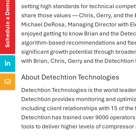
Schedule a Demo
setting high standards for technical compet
share those values — Chris, Gerry, and the E
Michael DeRosa, Managing Director with Ele
enjoyed getting to know Brian and the Detec
algorithm-based recommendations and fleet 
significant growth potential through broade
with Brian, Chris, Gerry and the Detechtio

About Detechtion Technologies

Detechtion Technologies is the world leade
Detechtion provides monitoring and optimi
including client relationships with 15 of t
Detechtion has trained over 9000 operator
tools to deliver higher levels of compressor 