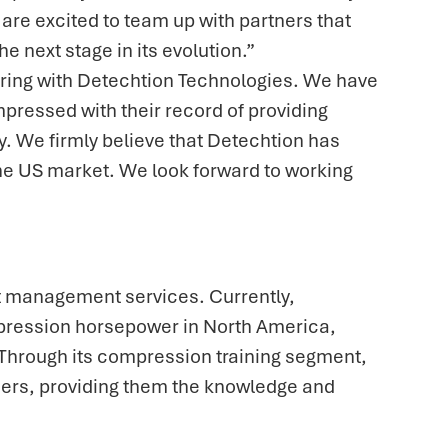
re excited to team up with partners that
 next stage in its evolution.”
ering with Detechtion Technologies. We have
pressed with their record of providing
 We firmly believe that Detechtion has
 the US market. We look forward to working
et management services. Currently,
mpression horsepower in North America,
 Through its compression training segment,
ers, providing them the knowledge and