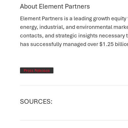
About Element Partners
Element Partners is a leading growth equity 
energy, industrial, and environmental marke
contacts, and strategic insights necessary
has successfully managed over $1.25 billio
Press Releases
SOURCES: