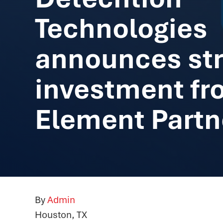
Technologies
announces str
investment fr
Element Partn
By
Admin
Houston, TX