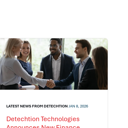
LATEST NEWS FROM DETECHTION
JAN 8, 2026
Detechtion Technologies
Announces New Finance