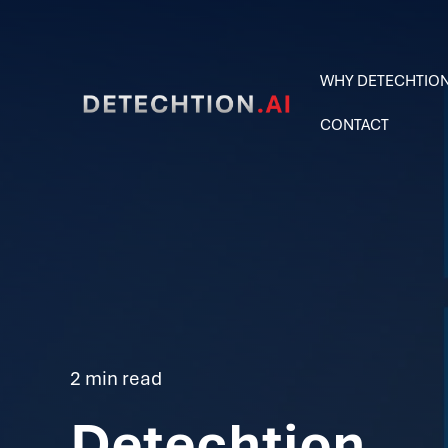
WHY DETECHTIO
CONTACT
2 min read
Detechtion