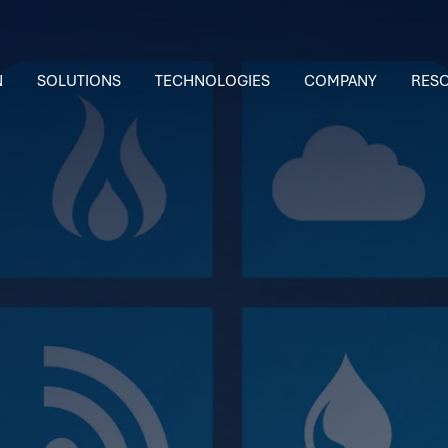
N
SOLUTIONS
TECHNOLOGIES
COMPANY
RES