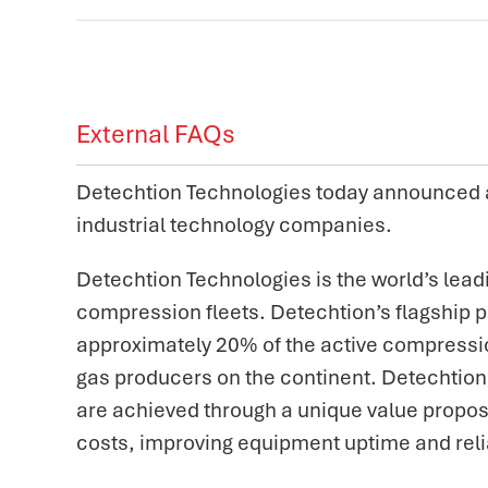
External FAQs
Detechtion Technologies today announced a 
industrial technology companies.
Detechtion Technologies is the world’s lea
compression fleets. Detechtion’s flagship p
approximately 20% of the active compressio
gas producers on the continent. Detechtion 
are achieved through a unique value propos
costs, improving equipment uptime and reli