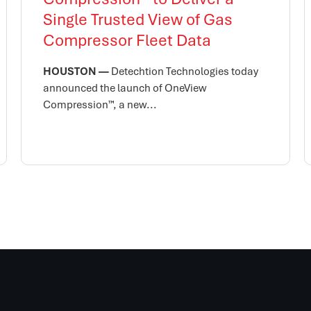
Single Trusted View of Gas
Compressor Fleet Data
HOUSTON —
Detechtion Technologies today
announced the launch of OneView
Compression™, a new...