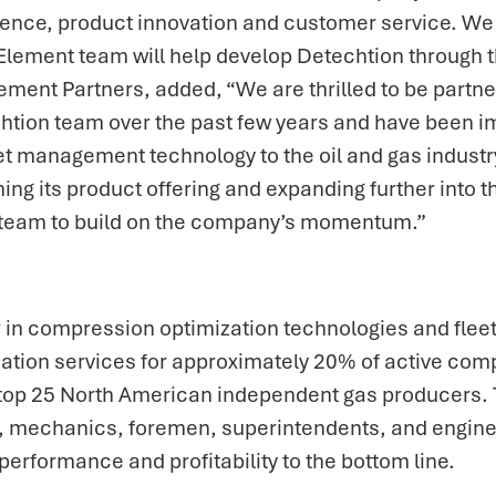
ence, product innovation and customer service. We a
lement team will help develop Detechtion through the
ment Partners, added, “We are thrilled to be partn
htion team over the past few years and have been im
management technology to the oil and gas industry.
ning its product offering and expanding further into
n team to build on the company’s momentum.”
r in compression optimization technologies and fle
zation services for approximately 20% of active co
he top 25 North American independent gas producers.
s, mechanics, foremen, superintendents, and engine
performance and profitability to the bottom line.