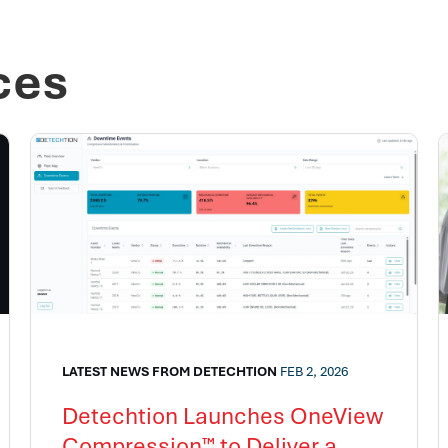
ces
LATEST NEWS FROM DETECHTION
FEB 2, 2026
Detechtion Launches OneView
Compression™ to Deliver a