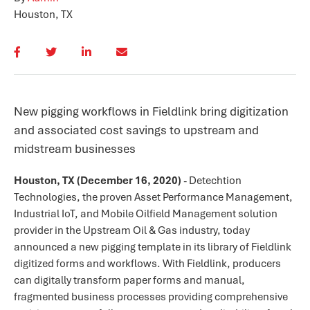
Houston, TX
New pigging workflows in Fieldlink bring digitization
and associated cost savings to upstream and
midstream businesses
Houston, TX (December 16
, 2020)
-
Detechtion
Technologies, the proven Asset Performance Management,
Industrial IoT, and Mobile Oilfield Management solution
provider in the Upstream Oil & Gas industry, today
announced a new pigging template in its library of Fieldlink
digitized forms and workflows. With Fieldlink, producers
can digitally transform paper forms and manual,
fragmented business processes providing comprehensive