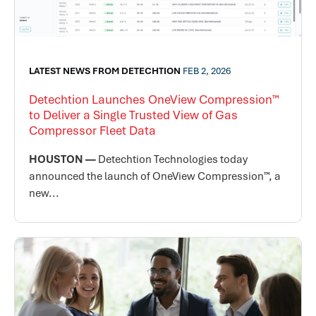
LATEST NEWS FROM DETECHTION
FEB 2, 2026
Detechtion Launches OneView Compression™
to Deliver a Single Trusted View of Gas
Compressor Fleet Data
HOUSTON —
Detechtion Technologies today
announced the launch of OneView Compression™, a
new...