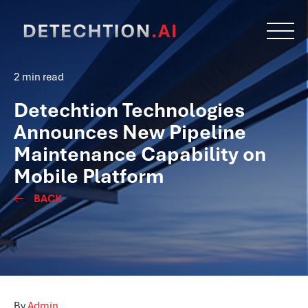
2 min read
Detechtion Technologies
Announces New Pipeline
Maintenance Capability on
Mobile Platform
BACK
By
Admin