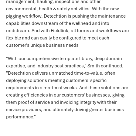
management, hauling, inspections and other
environmental, health & safety activities. With the new
pigging workflow, Detechtion is pushing the maintenance
capabilities downstream of the wellhead and into
midstream. And with Fieldlink, all forms and workflows are
flexible and can easily be configured to meet each
customer’s unique business needs
"With our comprehensive template library, deep domain
expertise, and industry best practices," Smith continued,
"Detechtion delivers unmatched time-to-value, often
deploying solutions meeting customers’ specific
requirements in a matter of weeks. And these solutions are
creating efficiencies in our customers’ businesses, giving
them proof of service and invoicing integrity with their
service providers, and ultimately driving greater business
performance."