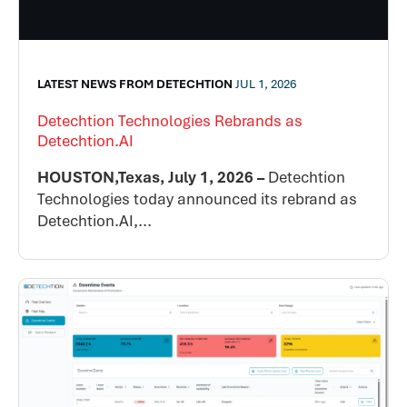
LATEST NEWS FROM DETECHTION
JUL 1, 2026
Detechtion Technologies Rebrands as
Detechtion.AI
HOUSTON,Texas, July 1, 2026 –
Detechtion
Technologies today announced its rebrand as
Detechtion.AI,...