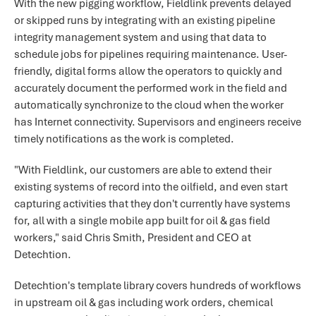
With the new pigging workflow, Fieldlink prevents delayed
or skipped runs by integrating with an existing pipeline
integrity management system and using that data to
schedule jobs for pipelines requiring maintenance. User-
friendly, digital forms allow the operators to quickly and
accurately document the performed work in the field and
automatically synchronize to the cloud when the worker
has Internet connectivity. Supervisors and engineers receive
timely notifications as the work is completed.
"With Fieldlink, our customers are able to extend their
existing systems of record into the oilfield, and even start
capturing activities that they don't currently have systems
for, all with a single mobile app built for oil & gas field
workers," said Chris Smith, President and CEO at
Detechtion.
Detechtion's template library covers hundreds of workflows
in upstream oil & gas including work orders, chemical