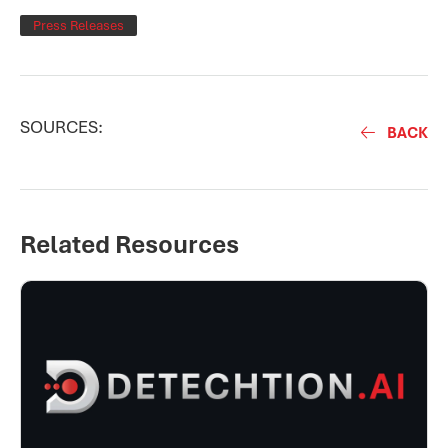
Press Releases
SOURCES:
BACK
Related Resources