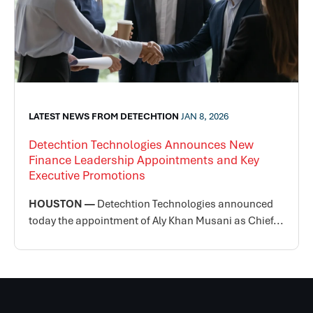
LATEST NEWS FROM DETECHTION
JAN 8, 2026
Detechtion Technologies Announces New
Finance Leadership Appointments and Key
Executive Promotions
HOUSTON —
Detechtion Technologies announced
today the appointment of Aly Khan Musani as Chief...