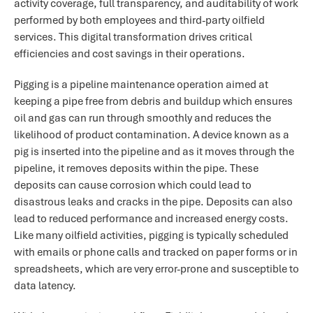
activity coverage, full transparency, and auditability of work
performed by both employees and third-party oilfield
services. This digital transformation drives critical
efficiencies and cost savings in their operations.
Pigging is a pipeline maintenance operation aimed at
keeping a pipe free from debris and buildup which ensures
oil and gas can run through smoothly and reduces the
likelihood of product contamination. A device known as a
pig is inserted into the pipeline and as it moves through the
pipeline, it removes deposits within the pipe. These
deposits can cause corrosion which could lead to
disastrous leaks and cracks in the pipe. Deposits can also
lead to reduced performance and increased energy costs.
Like many oilfield activities, pigging is typically scheduled
with emails or phone calls and tracked on paper forms or in
spreadsheets, which are very error-prone and susceptible to
data latency.