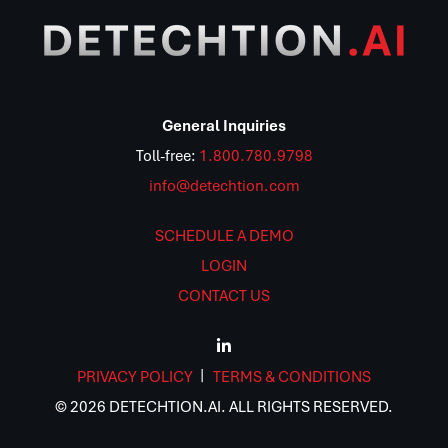
General Inquiries
Toll-free:
1.800.780.9798
info@detechtion.com
SCHEDULE A DEMO
LOGIN
CONTACT US
PRIVACY POLICY
TERMS & CONDITIONS
© 2026 DETECHTION.AI. ALL RIGHTS RESERVED.