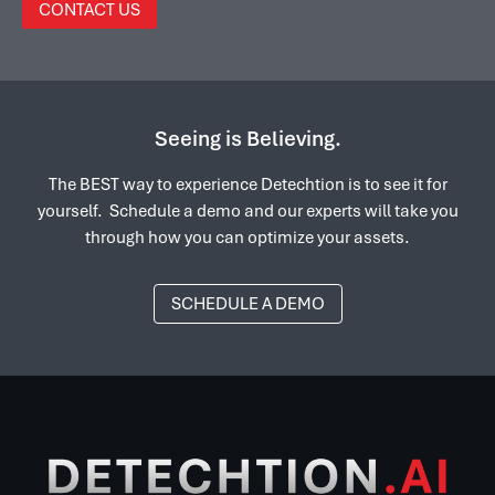
CONTACT US
Seeing is Believing.
The BEST way to experience Detechtion is to see it for
yourself. Schedule a demo and our experts will take you
through how you can optimize your assets.
SCHEDULE A DEMO