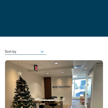
Sort by