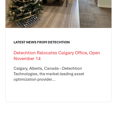
LATEST NEWS FROM DETECHTION
Detechtion Relocates Calgary Office, Open
November 14
Calgary, Alberta, Canada – Detechtion
Technologies, the market-leading asset
optimization provider...