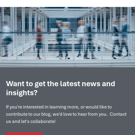
Want to get the latest news and
insights?
If you're interested in learning more, or would like to
contribute to our blog, we'd love to hear from you. Contact
us and let's collaborate!