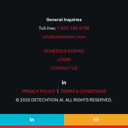
General Inquiries
Toll-free:
1.800.780.9798
info@detechtion.com
SCHEDULE A DEMO
LOGIN
CONTACT US
PRIVACY POLICY
TERMS & CONDITIONS
© 2026 DETECHTION.AI. ALL RIGHTS RESERVED.

