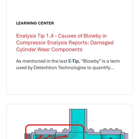
LEARNING CENTER
Enalysis Tip 1.4 - Causes of Blowby in
Compressor Enalysis Reports: Damaged
Cylinder Wear Components
As mentioned in the last
E
-Tip
, “Blowby” is a term
used by Detechtion Technologies to quantify...