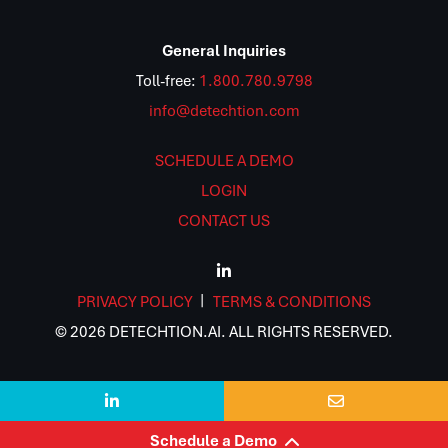
General Inquiries
Toll-free:
1.800.780.9798
info@detechtion.com
SCHEDULE A DEMO
LOGIN
CONTACT US
PRIVACY POLICY
TERMS & CONDITIONS
© 2026 DETECHTION.AI. ALL RIGHTS RESERVED.


Schedule a Demo
