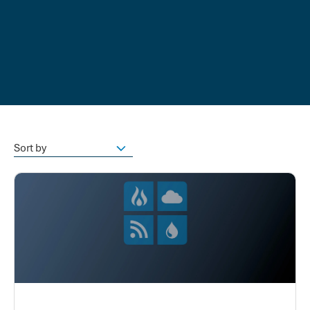
Sort by