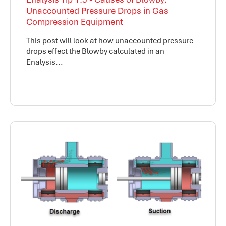
Unaccounted Pressure Drops in Gas
Compression Equipment
This post will look at how unaccounted pressure
drops effect the Blowby calculated in an
Enalysis...