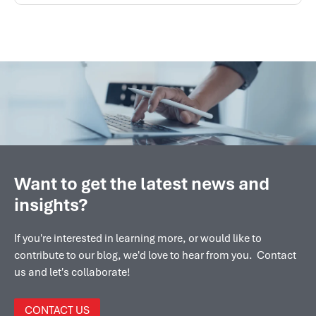
Want to get the latest news and
insights?
If you're interested in learning more, or would like to
contribute to our blog, we'd love to hear from you. Contact
us and let's collaborate!
CONTACT US