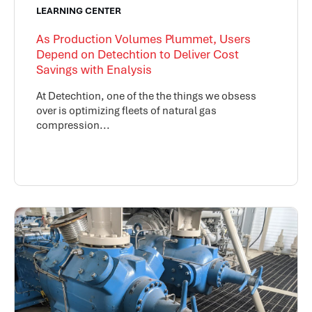
LEARNING CENTER
As Production Volumes Plummet, Users
Depend on Detechtion to Deliver Cost
Savings with Enalysis
At Detechtion, one of the the things we obsess
over is optimizing fleets of natural gas
compression...