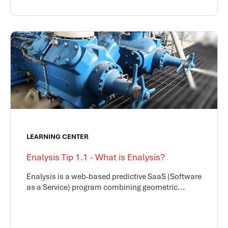
LEARNING CENTER
Enalysis Tip 1.1 - What is Enalysis?
Enalysis is a web-based predictive SaaS (Software
as a Service) program combining geometric...