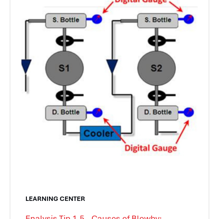
LEARNING CENTER
Enalysis Tip 1.5 - Causes of Blowby: