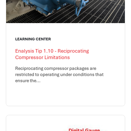
LEARNING CENTER
Enalysis Tip 1.10 - Reciprocating
Compressor Limitations
Reciprocating compressor packages are
restricted to operating under conditions that
ensure the...