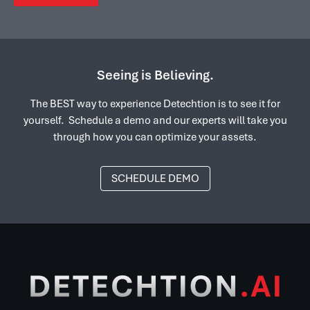
Seeing is Believing.
The BEST way to experience Detechtion is to see it for
yourself. Schedule a demo and our experts will take you
through how you can optimize your assets.
SCHEDULE DEMO