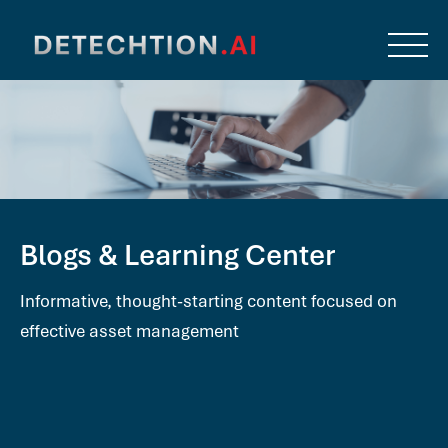
Blogs & Learning Center
Informative, thought-starting content focused on
effective asset management