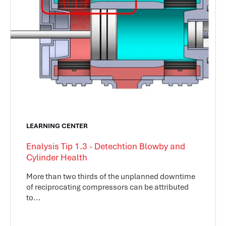
LEARNING CENTER
Enalysis Tip 1.3 - Detechtion Blowby and
Cylinder Health
More than two thirds of the unplanned downtime
of reciprocating compressors can be attributed
to...