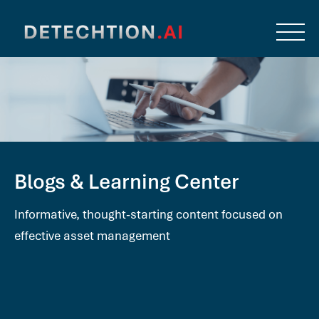
Blogs & Learning Center
Informative, thought-starting content focused on
effective asset management