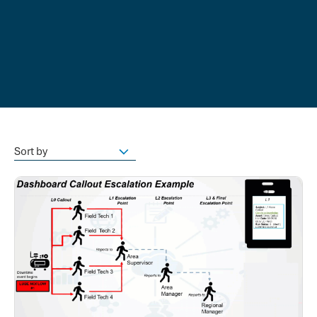
Sort by