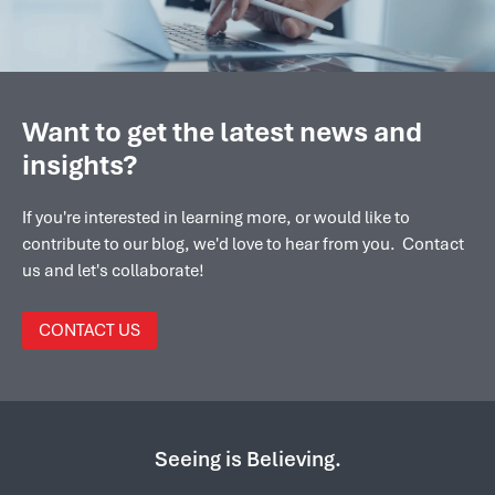
Want to get the latest news and
insights?
If you're interested in learning more, or would like to
contribute to our blog, we'd love to hear from you. Contact
us and let's collaborate!
CONTACT US
Seeing is Believing.