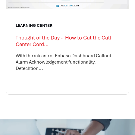
LEARNING CENTER
Thought of the Day - How to Cut the Call
Center Cord...
With the release of Enbase Dashboard Callout
Alarm Acknowledgement functionality,
Detechtion...