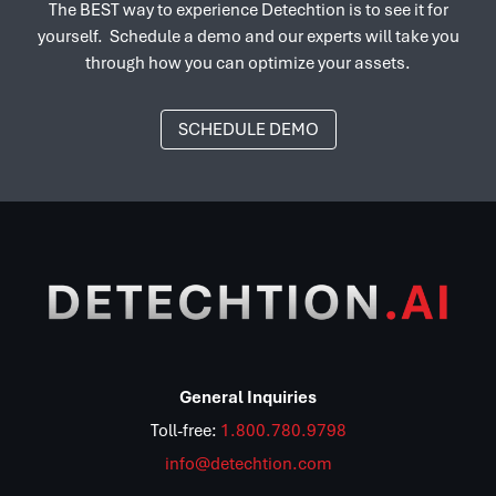
The BEST way to experience Detechtion is to see it for
yourself. Schedule a demo and our experts will take you
through how you can optimize your assets.
SCHEDULE DEMO
General Inquiries
Toll-free:
1.800.780.9798
info@detechtion.com